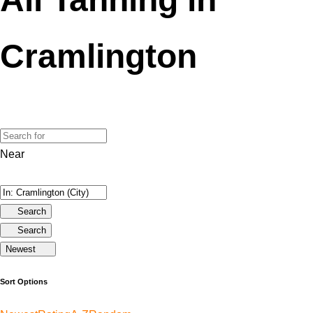
Cramlington
Near
Search
Search
Newest
Sort Options