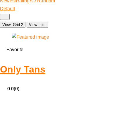
Newest
Rating
A-Z
Random
Default
View: Grid 2
View: List
Favorite
Only Tans
0.0
(0)