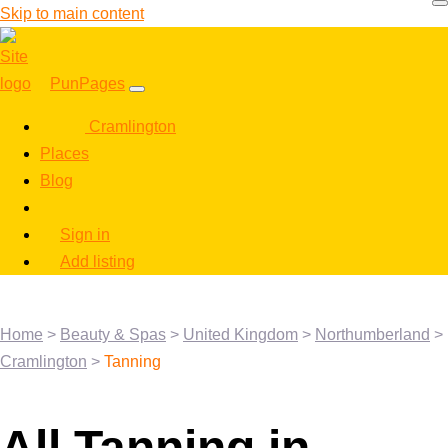
Skip to main content
PunPages
Cramlington
Places
Blog
Sign in
Add listing
Home
>
Beauty & Spas
>
United Kingdom
>
Northumberland
>
Cramlington
>
Tanning
All Tanning in