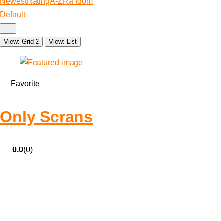
Newest
Rating
A-Z
Random
Default
View: Grid 2
View: List
Favorite
Only Scrans
0.0
(0)