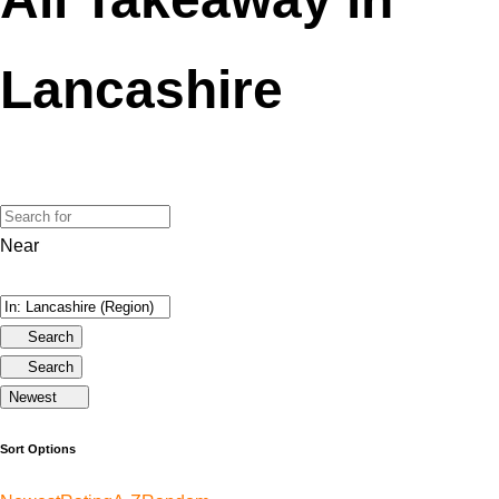
Lancashire
Near
Search
Search
Newest
Sort Options