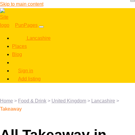
Skip to main content
PunPages
Lancashire
Places
Blog
Sign in
Add listing
Home
>
Food & Drink
>
United Kingdom
>
Lancashire
>
Takeaway
All Takeaway in