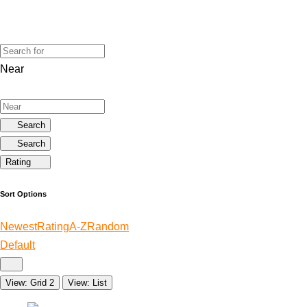
Near
Search
Search
Rating
Sort Options
Newest
Rating
A-Z
Random
Default
View: Grid 2
View: List