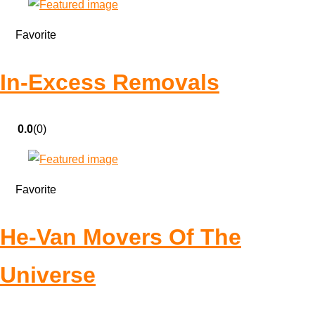
Favorite
In-Excess Removals
0.0
(0)
Favorite
He-Van Movers Of The
Universe