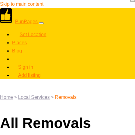
Skip to main content
PunPages
Set Location
Places
Blog
Sign in
Add listing
Home
>
Local Services
>
Removals
All Removals