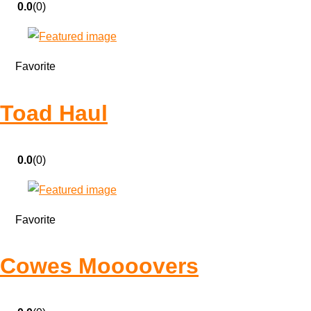
0.0
(0)
Favorite
Toad Haul
0.0
(0)
Favorite
Cowes Moooovers