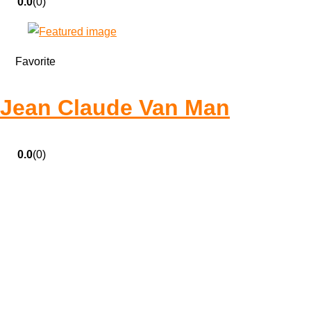
0.0
(0)
Favorite
Jean Claude Van Man
0.0
(0)