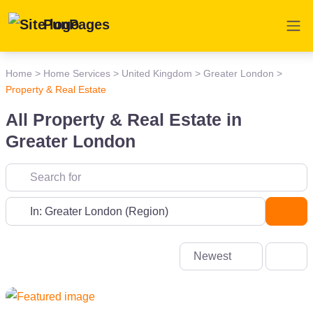
PunPages
Home
>
Home Services
>
United Kingdom
>
Greater London
>
Property & Real Estate
All Property & Real Estate in
Greater London
Near
Sea
Newest