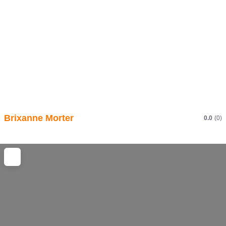
Brixanne Morter
0.0
(0)