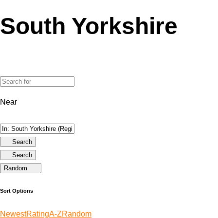
South Yorkshire
Near
Search
Search
Random
Sort Options
Newest
Rating
A-Z
Random