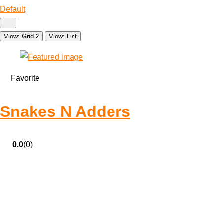
Default
View: Grid 2
View: List
Favorite
Snakes N Adders
0.0
(0)