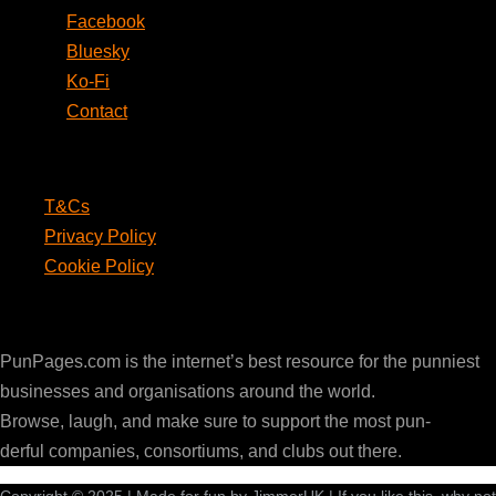
Facebook
Bluesky
Ko-Fi
Contact
Legal
T&Cs
Privacy Policy
Cookie Policy
PunPages.com
PunPages.com is the internet’s best resource for the punniest
businesses and organisations around the world.
Browse, laugh, and make sure to support the most pun-
derful companies, consortiums, and clubs out there.
Copyright © 2025 | Made for fun by JimmerUK | If you like this, why not