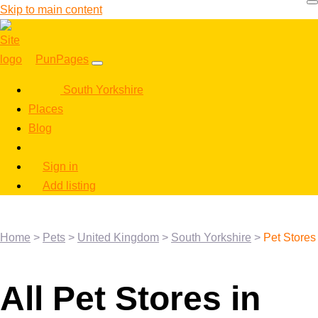
Skip to main content
PunPages
South Yorkshire
Places
Blog
Sign in
Add listing
Home
>
Pets
>
United Kingdom
>
South Yorkshire
>
Pet Stores
All Pet Stores in