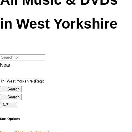
in West Yorkshire
Near
Search
Search
A-Z
Sort Options