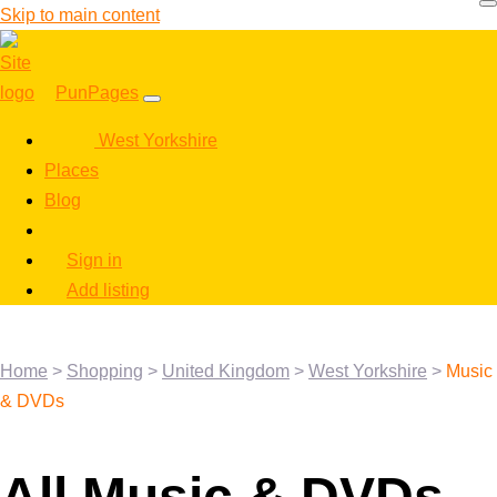
Skip to main content
PunPages
West Yorkshire
Places
Blog
Sign in
Add listing
Home
>
Shopping
>
United Kingdom
>
West Yorkshire
>
Music
& DVDs
All Music & DVDs