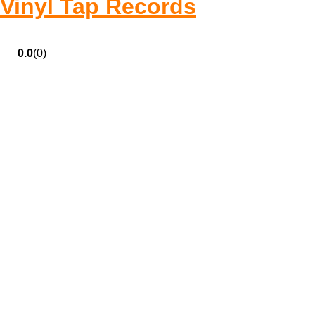
Vinyl Tap Records
0.0
(0)