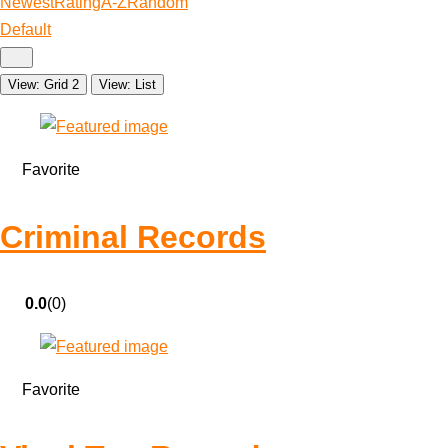
Newest
Rating
A-Z
Random
Default
View: Grid 2
View: List
Favorite
Criminal Records
0.0
(0)
Favorite