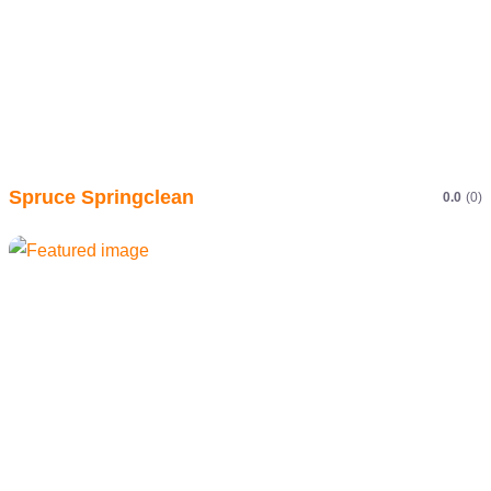
Spruce Springclean
0.0
(0)