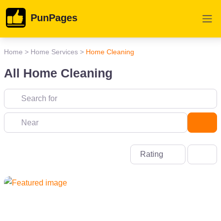
PunPages
Home
>
Home Services
>
Home Cleaning
All Home Cleaning
Near
Sea
Rating