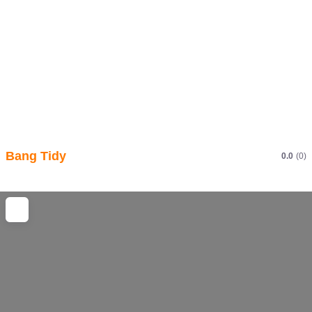
Bang Tidy
0.0
(0)