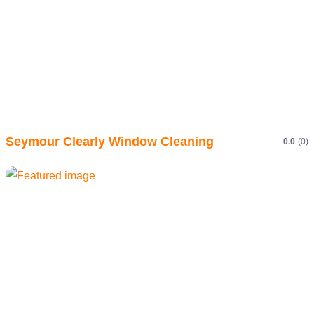
Seymour Clearly Window Cleaning
0.0
(0)