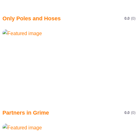
Only Poles and Hoses
0.0
(0)
Partners in Grime
0.0
(0)