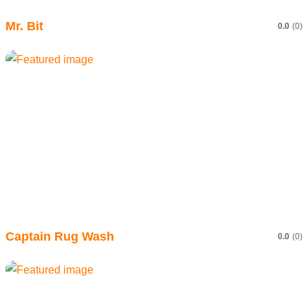
Mr. Bit
0.0
(0)
Captain Rug Wash
0.0
(0)