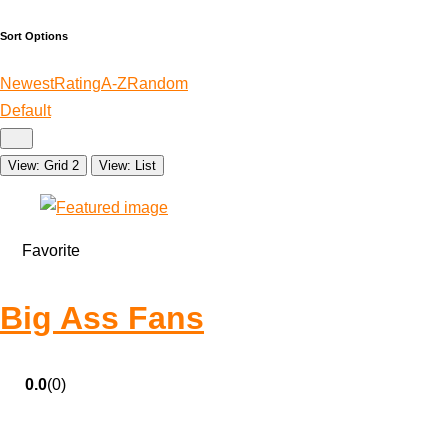
Sort Options
Newest
Rating
A-Z
Random
Default
View: Grid 2
View: List
Favorite
Big Ass Fans
0.0
(0)