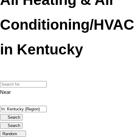
Conditioning/HVAC
in Kentucky
Near
Search
Search
Random