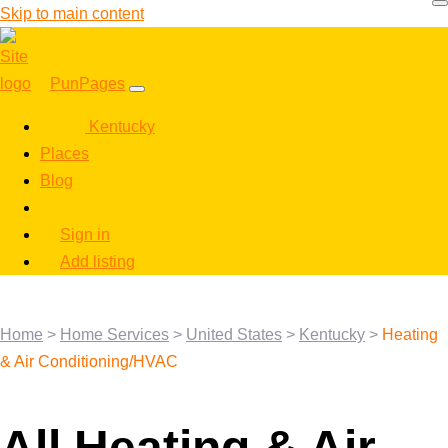
Skip to main content
PunPages
Kentucky
Places
Blog
Sign in
Add listing
Home
>
Home Services
>
United States
>
Kentucky
>
Heating
& Air Conditioning/HVAC
All Heating & Air