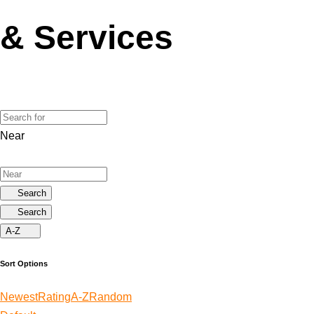
& Services
Near
Search
Search
A-Z
Sort Options
Newest
Rating
A-Z
Random