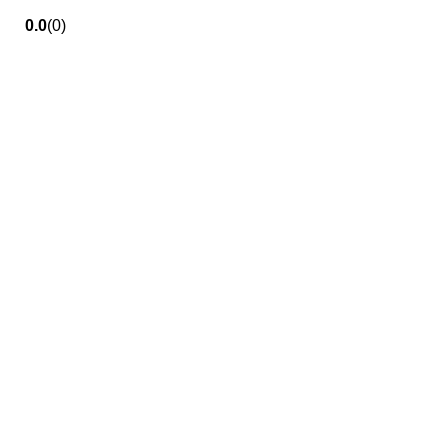
0.0
(0)