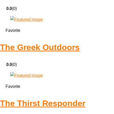
0.0
(0)
Favorite
The Greek Outdoors
0.0
(0)
Favorite
The Thirst Responder