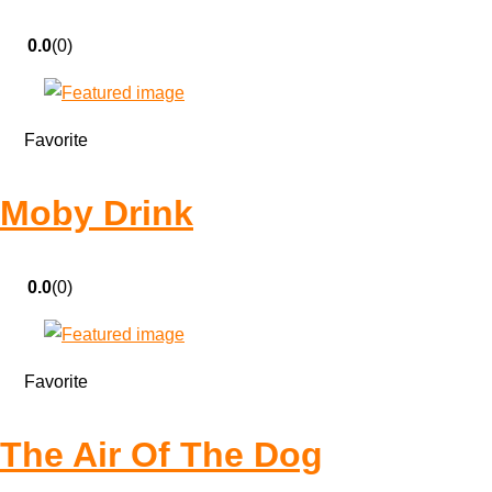
0.0
(0)
Favorite
Moby Drink
0.0
(0)
Favorite
The Air Of The Dog