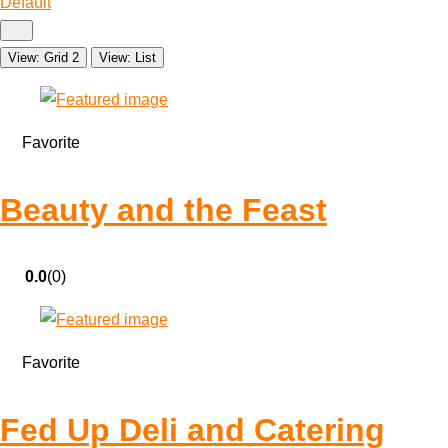
Default
View: Grid 2
View: List
Favorite
Beauty and the Feast
0.0
(0)
Favorite
Fed Up Deli and Catering