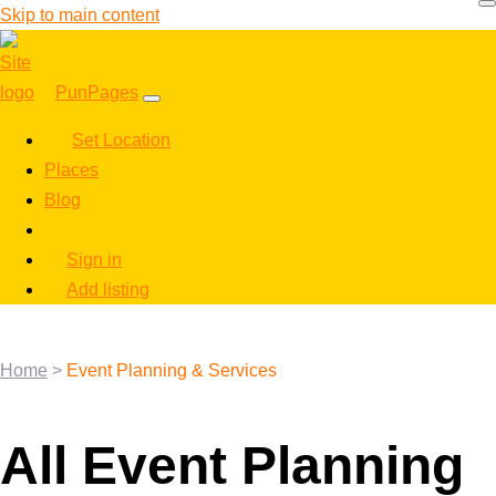
Skip to main content
PunPages
Set Location
Places
Blog
Sign in
Add listing
Home
>
Event Planning & Services
All Event Planning