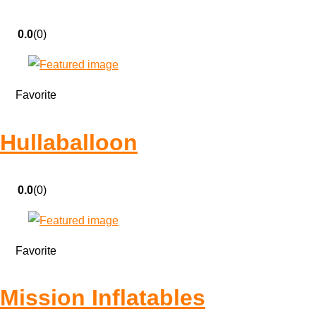
0.0
(0)
Favorite
Hullaballoon
0.0
(0)
Favorite
Mission Inflatables