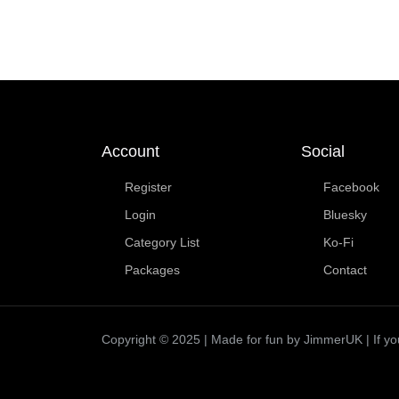
Account
Social
Register
Facebook
Login
Bluesky
Category List
Ko-Fi
Packages
Contact
Copyright © 2025 | Made for fun by JimmerUK | If you