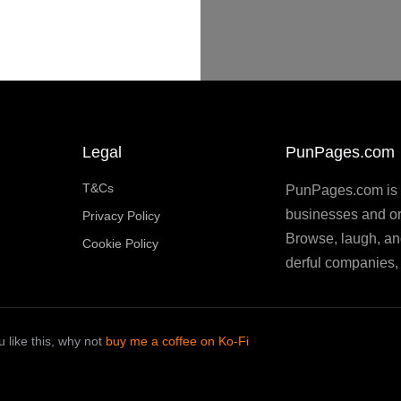
Legal
PunPages.com
T&Cs
PunPages.com is th
businesses and or
Privacy Policy
Browse, laugh, an
Cookie Policy
derful companies, 
 like this, why not
buy me a coffee on Ko-Fi