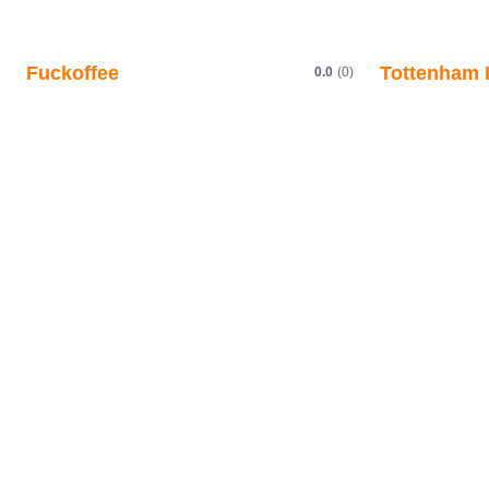
Fuckoffee
Tottenham 
0.0
(0)