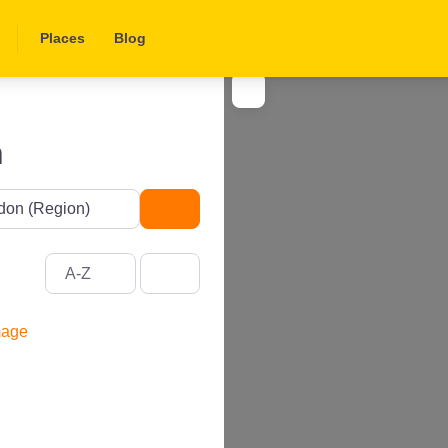
Places
Blog
n
Search
A-Z