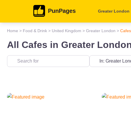
PunPages
Greater London
Home
>
Food & Drink
>
United Kingdom
>
Greater London
>
Cafes
All Cafes in Greater Londo
Near