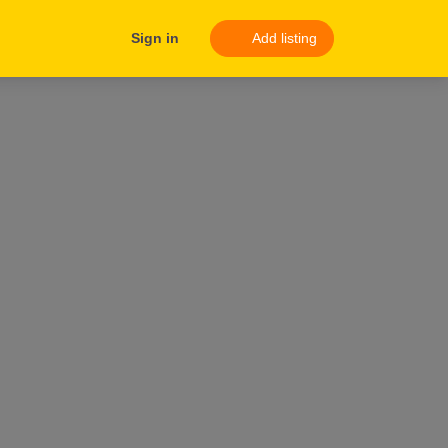
Sign in
Add listing