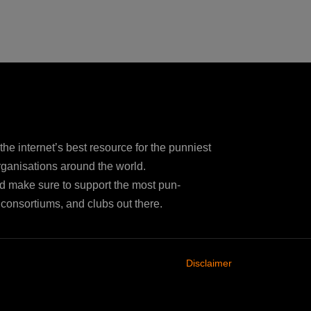
e internet’s best resource for the punniest
ganisations around the world.
d make sure to support the most pun-
consortiums, and clubs out there.
Disclaimer