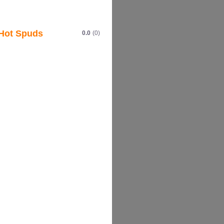
Hot Spuds
0.0
(0)