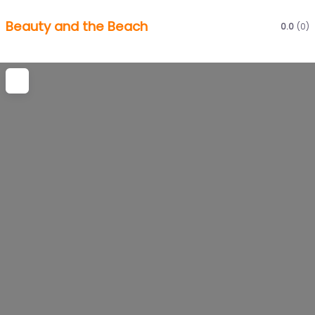
Beauty and the Beach
0.0
(0)