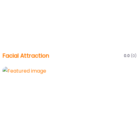
Facial Attraction
0.0
(0)