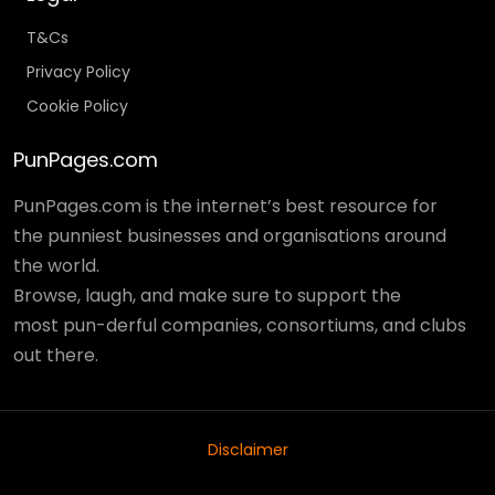
T&Cs
Privacy Policy
Cookie Policy
PunPages.com
PunPages.com is the internet’s best resource for
the punniest businesses and organisations around
the world.
Browse, laugh, and make sure to support the
most pun-derful companies, consortiums, and clubs
out there.
Disclaimer