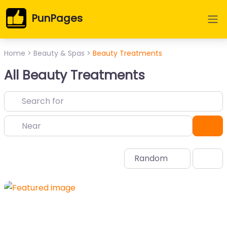
PunPages
Home
>
Beauty & Spas
>
Beauty Treatments
All Beauty Treatments
Near
Sea
Random