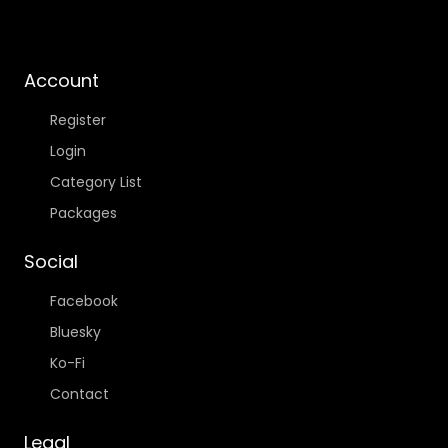
Account
Register
Login
Category List
Packages
Social
Facebook
Bluesky
Ko-Fi
Contact
Legal