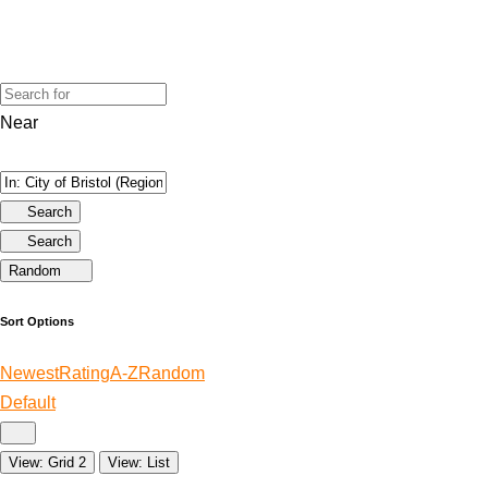
Near
Search
Search
Random
Sort Options
Newest
Rating
A-Z
Random
Default
View: Grid 2
View: List