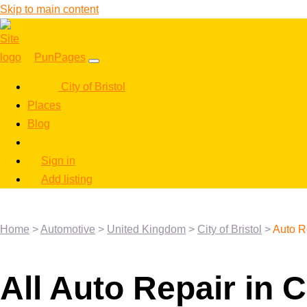
Skip to main content
PunPages
City of Bristol
Places
Blog
Sign in
Add listing
Home
>
Automotive
>
United Kingdom
>
City of Bristol
>
Auto R
All Auto Repair in C