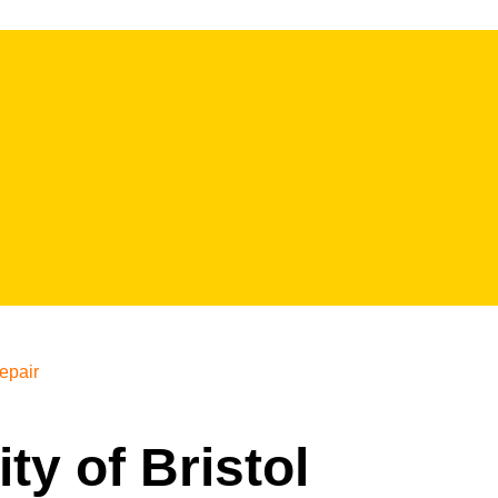
epair
ity of Bristol