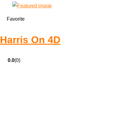
Favorite
Harris On 4D
0.0
(0)