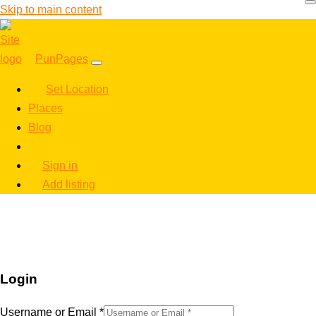
Skip to main content
PunPages
Set Location
Places
Blog
Sign in
Add listing
Login
Username or Email
*