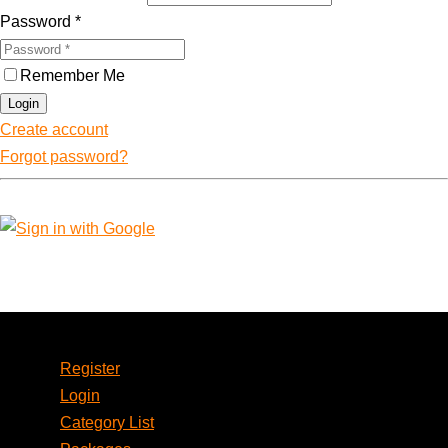
Password
*
Remember Me
Login
Create account
Forgot password?
Account
Register
Login
Category List