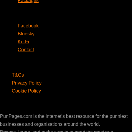
Packages
Social
Facebook
Bluesky
Ko-Fi
Contact
Legal
T&Cs
Privacy Policy
Cookie Policy
PunPages.com
PunPages.com is the internet’s best resource for the punniest
businesses and organisations around the world.