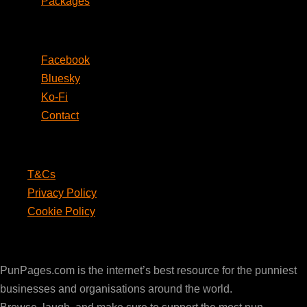
Packages
Social
Facebook
Bluesky
Ko-Fi
Contact
Legal
T&Cs
Privacy Policy
Cookie Policy
PunPages.com
PunPages.com is the internet’s best resource for the punniest
businesses and organisations around the world.