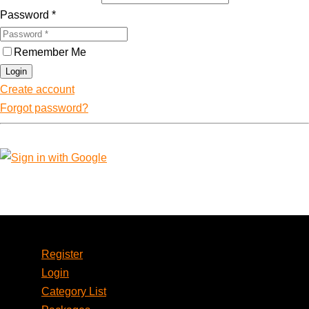
Password
*
Remember Me
Login
Create account
Forgot password?
Account
Register
Login
Category List