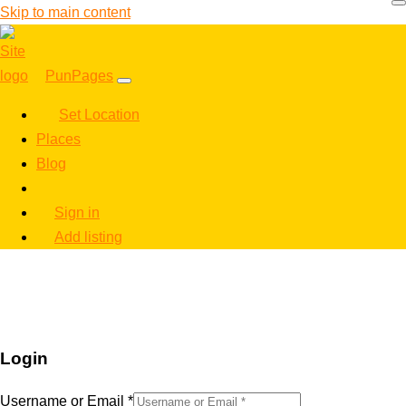
Skip to main content
PunPages
Set Location
Places
Blog
Sign in
Add listing
Login
Username or Email
*