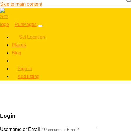
Skip to main content
PunPages
Set Location
Places
Blog
Sign in
Add listing
Login
Username or Email
*