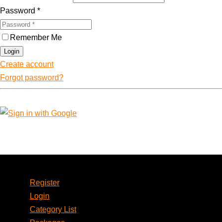
Password
*
Remember Me
Login
Create account
Forgot password?
Account
Register
Login
Category List