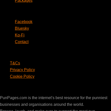
Packages
Social
Facebook
Bluesky
Ko-Fi
Contact
Legal
T&Cs
Privacy Policy
Cookie Policy
PunPages.com
PunPages.com is the internet’s best resource for the punniest
businesses and organisations around the world.