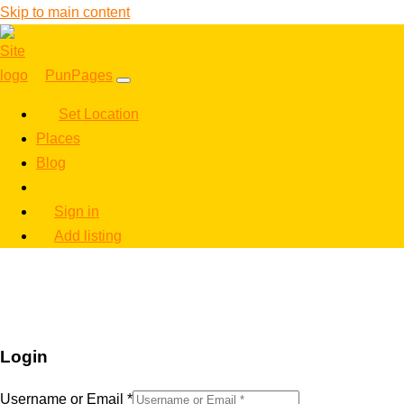
Skip to main content
PunPages
Set Location
Places
Blog
Sign in
Add listing
Login
Username or Email
*