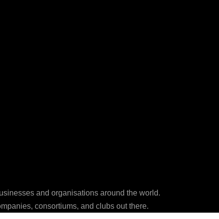
businesses and organisations around the world.
ompanies, consortiums, and clubs out there.