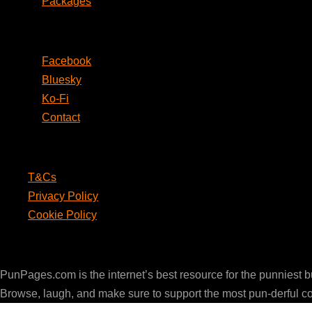
Packages
Social
Facebook
Bluesky
Ko-Fi
Contact
Legal
T&Cs
Privacy Policy
Cookie Policy
PunPages.com
PunPages.com is the internet’s best resource for the punniest 
Browse, laugh, and make sure to support the most pun-derful c