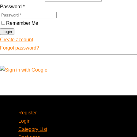
Password
*
Remember Me
Login
Create account
Forgot password?
Account
Register
Login
Category List