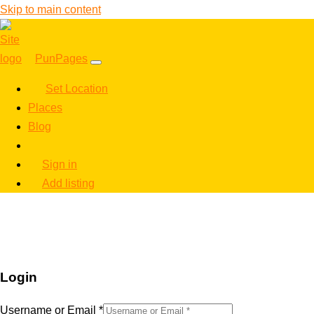
Skip to main content
PunPages
Set Location
Places
Blog
Sign in
Add listing
Login
Username or Email
*