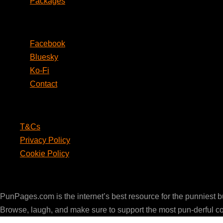
Packages
Social
Facebook
Bluesky
Ko-Fi
Contact
Legal
T&Cs
Privacy Policy
Cookie Policy
PunPages.com
PunPages.com is the internet’s best resource for the punniest 
Browse, laugh, and make sure to support the most pun-derful c