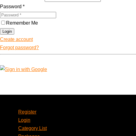
Password
*
Remember Me
Login
Create account
Forgot password?
Account
Register
Login
Category List