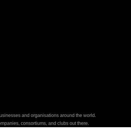
businesses and organisations around the world.
ompanies, consortiums, and clubs out there.