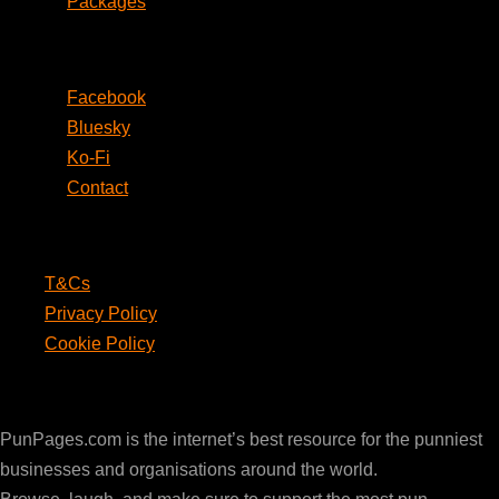
Packages
Social
Facebook
Bluesky
Ko-Fi
Contact
Legal
T&Cs
Privacy Policy
Cookie Policy
PunPages.com
PunPages.com is the internet’s best resource for the punniest
businesses and organisations around the world.