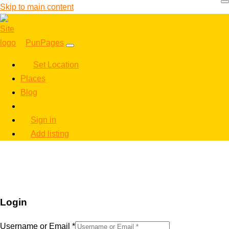
Skip to main content
PunPages
Set Location
Places
Blog
Sign in
Add listing
Login
Username or Email
*