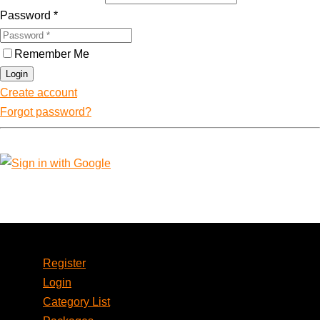
Password
*
Remember Me
Login
Create account
Forgot password?
Account
Register
Login
Category List