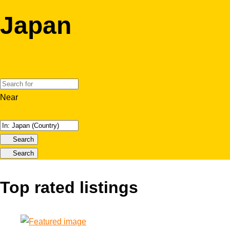
Japan
Near
Search
Search
Top rated listings