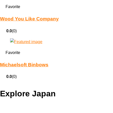
Favorite
Wood You Like Company
0.0
(0)
Favorite
Michaelsoft Binbows
0.0
(0)
Explore Japan