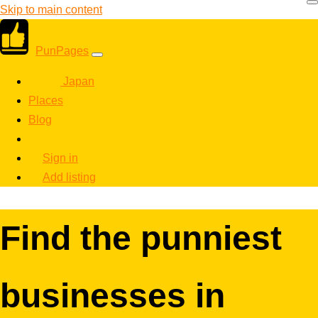
Skip to main content
PunPages
Japan
Places
Blog
Sign in
Add listing
Find the punniest
businesses in