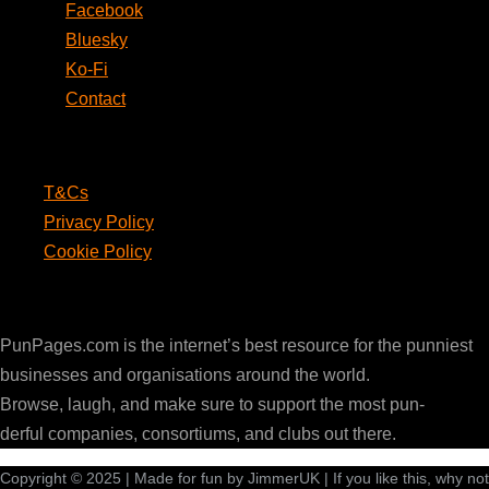
Facebook
Bluesky
Ko-Fi
Contact
Legal
T&Cs
Privacy Policy
Cookie Policy
PunPages.com
PunPages.com is the internet’s best resource for the punniest
businesses and organisations around the world.
Browse, laugh, and make sure to support the most pun-
derful companies, consortiums, and clubs out there.
Copyright © 2025 | Made for fun by JimmerUK | If you like this, why not