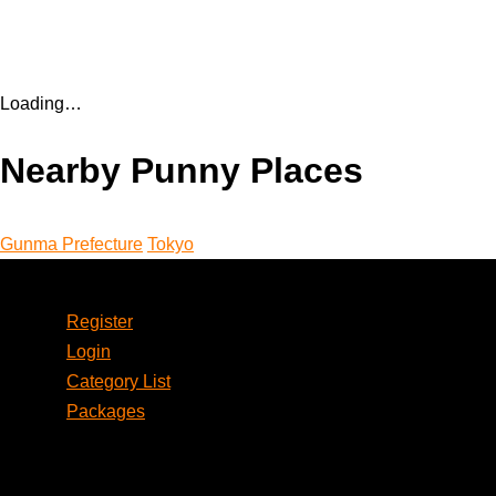
Loading…
Nearby Punny Places
Gunma Prefecture
Tokyo
Account
Register
Login
Category List
Packages
Social