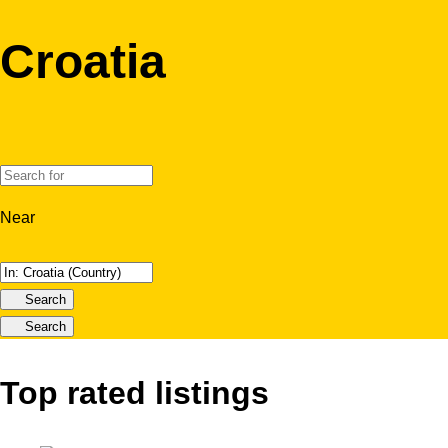
Croatia
Near
Search
Search
Top rated listings