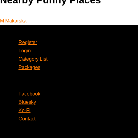
Nearby Punny Places
M
Makarska
Account
Register
Login
Category List
Packages
Social
Facebook
Bluesky
Ko-Fi
Contact
Legal