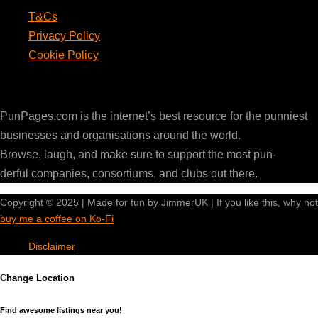
T&Cs
Privacy Policy
Cookie Policy
PunPages.com
PunPages.com is the internet’s best resource for the punniest
businesses and organisations around the world.
Browse, laugh, and make sure to support the most pun-
derful companies, consortiums, and clubs out there.
Copyright © 2025 | Made for fun by JimmerUK | If you like this, why not
buy me a coffee on Ko-Fi
Disclaimer
Change Location
Find awesome listings near you!