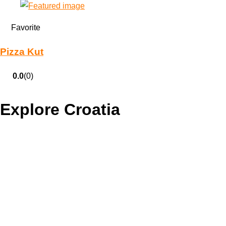
Favorite
Pizza Kut
0.0
(0)
Explore Croatia