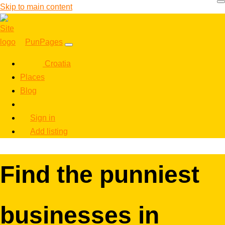
Skip to main content
PunPages
Croatia
Places
Blog
Sign in
Add listing
Find the punniest
businesses in