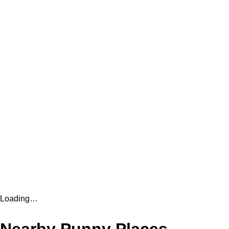
Loading…