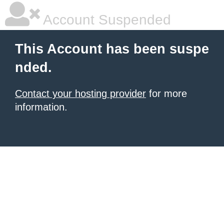
Account Suspended
This Account has been suspe
nded.
Contact your hosting provider
for more
information.