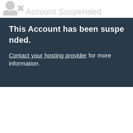
Account Suspended
This Account has been suspe
nded.
Contact your hosting provider
for more
information.