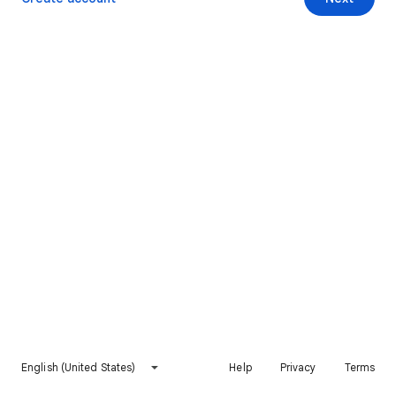
English (United States)
Help
Privacy
Terms