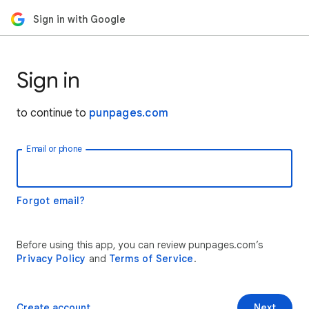
Sign in with Google
Sign in
to continue to
punpages.com
Email or phone
Forgot email?
Before using this app, you can review punpages.com’s
Privacy Policy
and
Terms of Service
.
Create account
Next